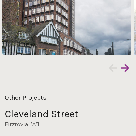
Other Projects
Cleveland Street
Fitzrovia, W1