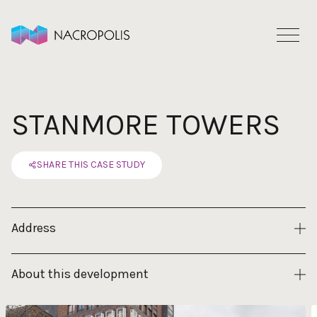
Skip to content
STANMORE TOWERS
SHARE THIS CASE STUDY
Address
About this development