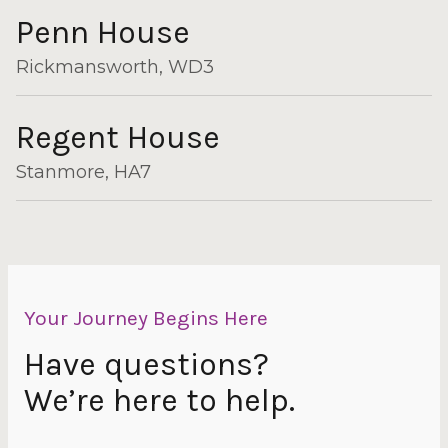
Penn House
Rickmansworth, WD3
Regent House
Stanmore, HA7
Your Journey Begins Here
Have questions?
We’re here to help.