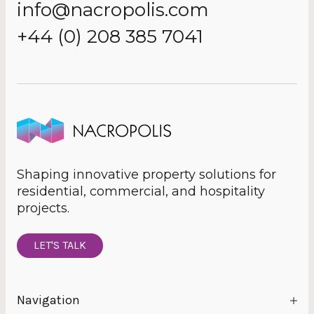
info@nacropolis.com
+44 (0) 208 385 7041
Shaping innovative property solutions for
residential, commercial, and hospitality
projects.
LET'S TALK
Navigation