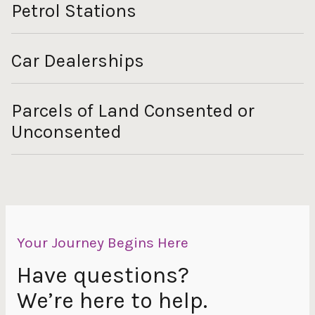
Petrol Stations
Car Dealerships
Parcels of Land Consented or
Unconsented
Your Journey Begins Here
Have questions?
We’re here to help.