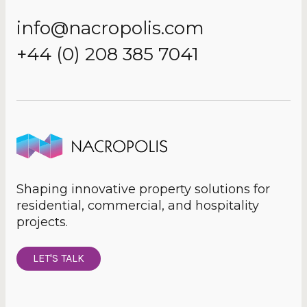
info@nacropolis.com
+44 (0) 208 385 7041
Shaping innovative property solutions for
residential, commercial, and hospitality
projects.
LET'S TALK