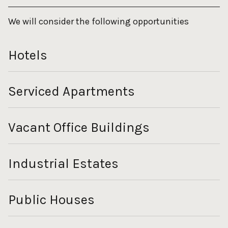
We will consider the following opportunities
Hotels
Serviced Apartments
Vacant Office Buildings
Industrial Estates
Public Houses