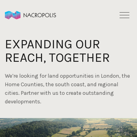
Skip to content
EXPANDING OUR
REACH, TOGETHER
We’re looking for land opportunities in London, the
Home Counties, the south coast, and regional
cities. Partner with us to create outstanding
developments.