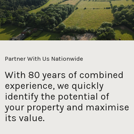
Partner With Us Nationwide
With 80 years of combined
experience, we quickly
identify the potential of
your property and maximise
its value.